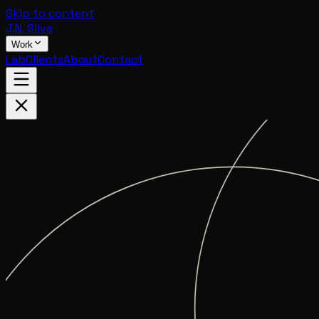
Skip to content
J.N. Silva
Work
Lab
Clients
About
Contact