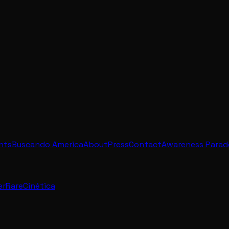
ents
Buscando America
About
Press
Contact
Awareness Parad
erRare
Cinética