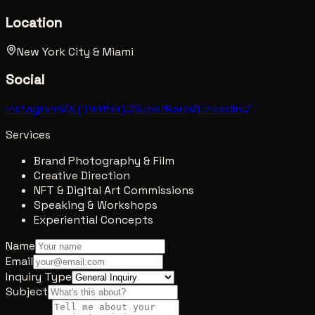
Location
New York City & Miami
Social
Instagram
X (Twitter)
SuperRare
LinkedIn
Services
Brand Photography & Film
Creative Direction
NFT & Digital Art Commissions
Speaking & Workshops
Experiential Concepts
Name
Email
Inquiry Type
Subject