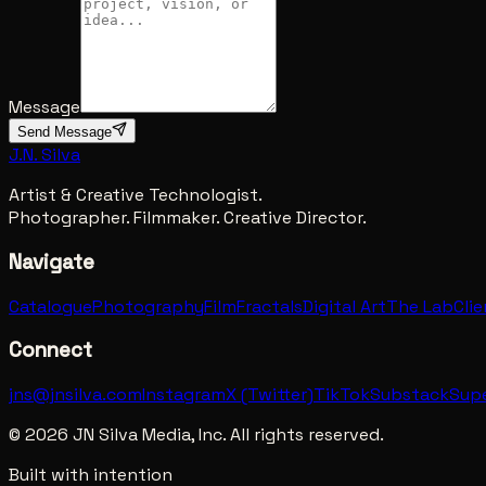
Message
Send Message
J.N. Silva
Artist & Creative Technologist.
Photographer. Filmmaker. Creative Director.
Navigate
Catalogue
Photography
Film
Fractals
Digital Art
The Lab
Cli
Connect
jns@jnsilva.com
Instagram
X (Twitter)
TikTok
Substack
Sup
©
2026
JN Silva Media, Inc. All rights reserved.
Built with intention