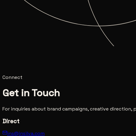
Photography
Film
Fractals
Digital Art
Awareness Paradox
Ci
Connect
Get in Touch
For inquiries about brand campaigns, creative direction
Direct
jns@jnsilva.com