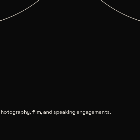
nética
↗
, photography, film, and speaking engagements.